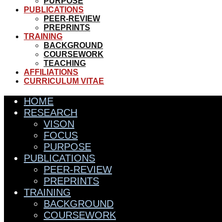
PURPOSE
PUBLICATIONS
PEER-REVIEW
PREPRINTS
TRAINING
BACKGROUND
COURSEWORK
TEACHING
AFFILIATIONS
CURRICULUM VITAE
HOME
RESEARCH
VISON
FOCUS
PURPOSE
PUBLICATIONS
PEER-REVIEW
PREPRINTS
TRAINING
BACKGROUND
COURSEWORK