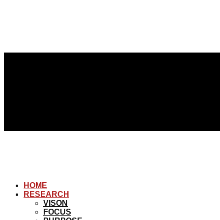
HOME
RESEARCH
VISON
FOCUS