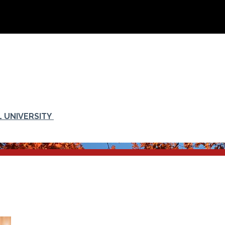
 UNIVERSITY