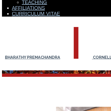
TEACHING
AFFILIATIONS
CURRICULUM VITAE
BHARATHY PREMACHANDRA
CORNELL